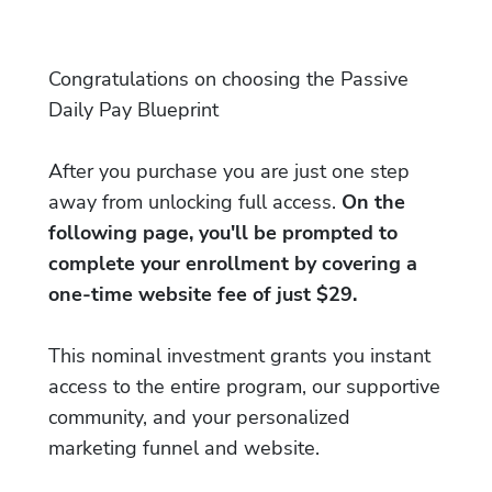
Congratulations on choosing the Passive
Daily Pay Blueprint
After you purchase you are just one step
away from unlocking full access.
On the
following page, you'll be prompted to
complete your enrollment by covering a
one-time website fee of just $29.
This nominal investment grants you instant
access to the entire program, our supportive
community, and your personalized
marketing funnel and website.