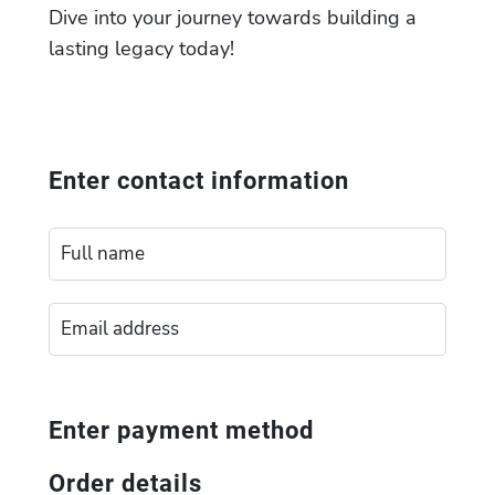
Dive into your journey towards building a
lasting legacy today!
Enter contact information
Enter payment method
Order details