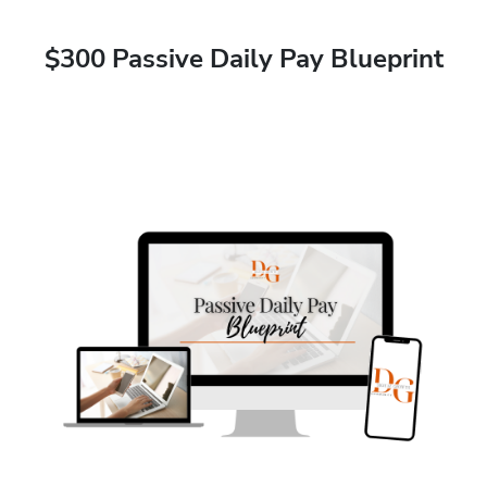
$300 Passive Daily Pay Blueprint