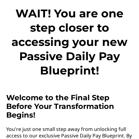
WAIT! You are one
step closer to
accessing your new
Passive Daily Pay
Blueprint!
Welcome to the Final Step
Before Your Transformation
Begins!
You're just one small step away from unlocking full
access to our exclusive Passive Daily Pay Blueprint. By