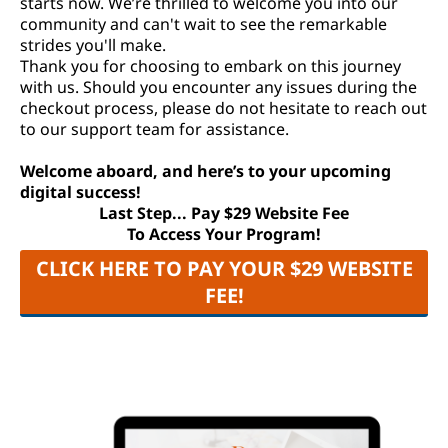
starts now. We’re thrilled to welcome you into our
community and can't wait to see the remarkable
strides you'll make.
Thank you for choosing to embark on this journey
with us. Should you encounter any issues during the
checkout process, please do not hesitate to reach out
to our support team for assistance.
Welcome aboard, and here’s to your upcoming
digital success!
Last Step... Pay $29 Website Fee
To Access Your Program!
CLICK HERE TO PAY YOUR $29 WEBSITE
FEE!