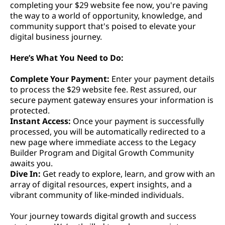
completing your $29 website fee now, you're paving
the way to a world of opportunity, knowledge, and
community support that's poised to elevate your
digital business journey.
Here’s What You Need to Do:
Complete Your Payment:
Enter your payment details
to process the $29 website fee. Rest assured, our
secure payment gateway ensures your information is
protected.
Instant Access:
Once your payment is successfully
processed, you will be automatically redirected to a
new page where immediate access to the Legacy
Builder Program and Digital Growth Community
awaits you.
Dive In:
Get ready to explore, learn, and grow with an
array of digital resources, expert insights, and a
vibrant community of like-minded individuals.
Your journey towards digital growth and success